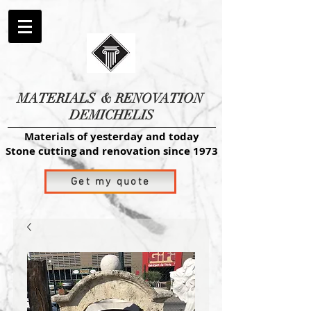
MATERIALS
& RENOVATION
DEMICHELIS
Materials of yesterday and today
Stone cutting and renovation since 1973
Get my quote