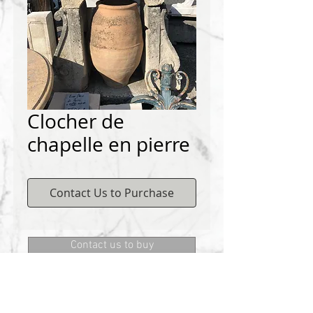
Clocher de
chapelle en pierre
Contact Us to Purchase
Contact us to buy
DEMICHELIS materials
322, route de Cannes, 06130 GRASSE
Phone:
+334 93 75 73 73
@:
MRD.DEMICHELIS@GMAIL.COM