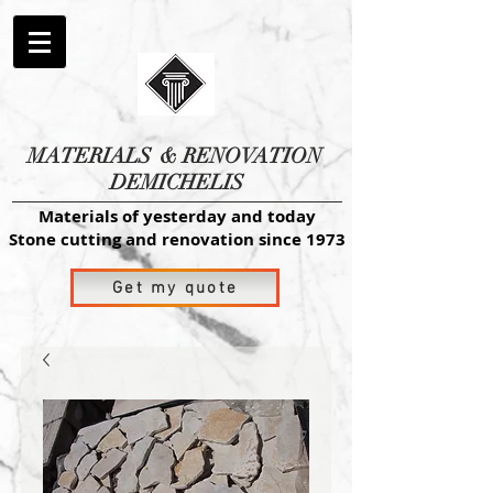
MATERIALS
& RENOVATION
DEMICHELIS
Materials of yesterday and today
Stone cutting and renovation since 1973
Get my quote