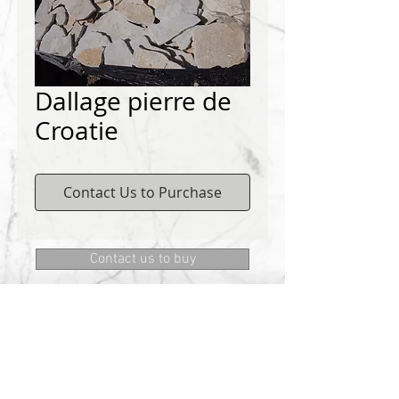
Dallage pierre de
Croatie
Contact Us to Purchase
Contact us to buy
DEMICHELIS materials
322, route de Cannes, 06130 GRASSE
Phone:
+334 93 75 73 73
@:
MRD.DEMICHELIS@GMAIL.COM
About Us
CONTACT