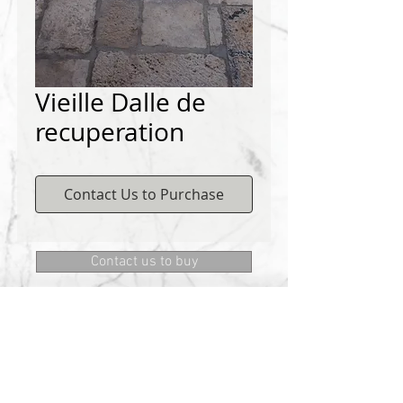
Vieille Dalle de
recuperation
Contact Us to Purchase
Contact us to buy
DEMICHELIS materials
322, route de Cannes, 06130 GRASSE
Phone:
+334 93 75 73 73
@:
MRD.DEMICHELIS@GMAIL.COM
About Us
CONTACT