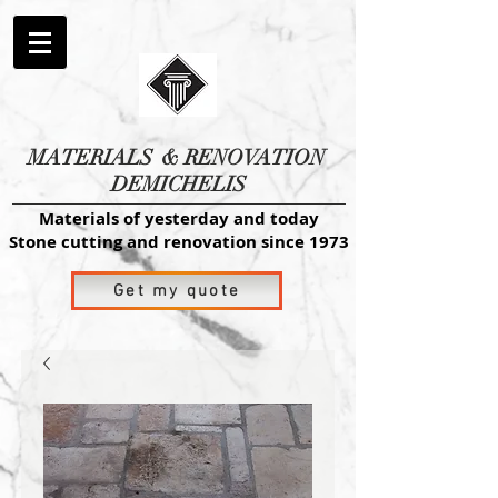
MATERIALS
& RENOVATION
DEMICHELIS
Materials of yesterday and today
Stone cutting and renovation since 1973
Get my quote