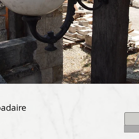
padaire