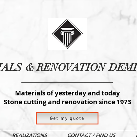
IALS
& RENOVATION
DEMI
Materials of yesterday and today
Stone cutting and renovation since 1973
Get my quote
REALIZATIONS
CONTACT / FIND US