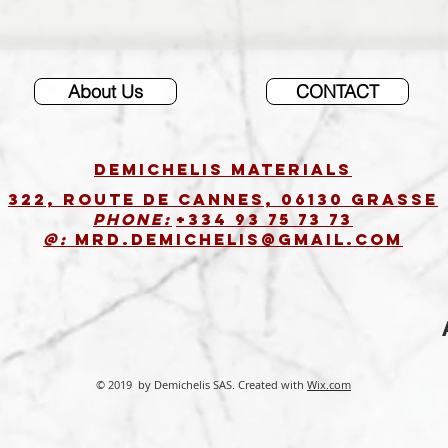
About Us
CONTACT
DEMICHELIS materials
322, route de Cannes, 06130 GRASSE
Phone:
+334 93 75 73 73
@:
MRD.DEMICHELIS@GMAIL.COM
© 2019 by Demichelis SAS. Created with
Wix.com