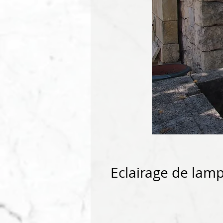
Eclairage de lam