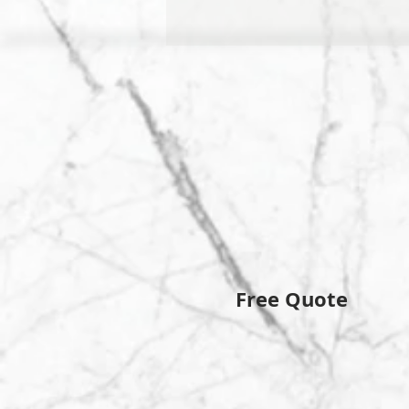
Free Quote