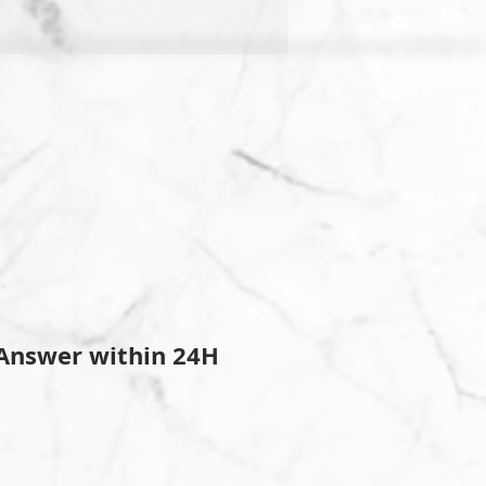
Answer within 24H