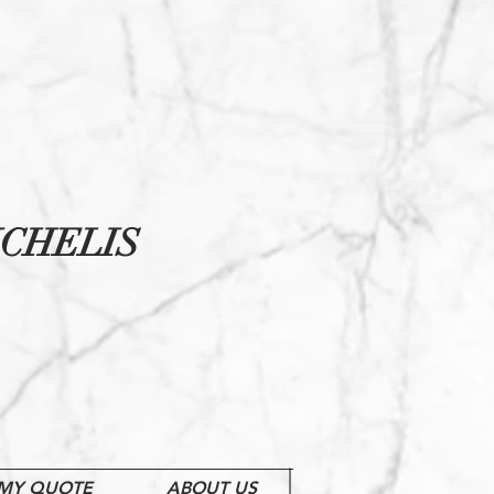
CHELIS
MY QUOTE
ABOUT US