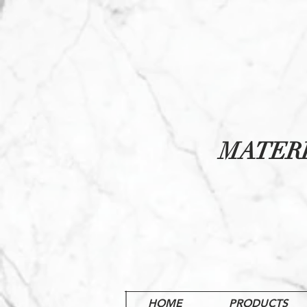
MATER
HOME
PRODUCTS