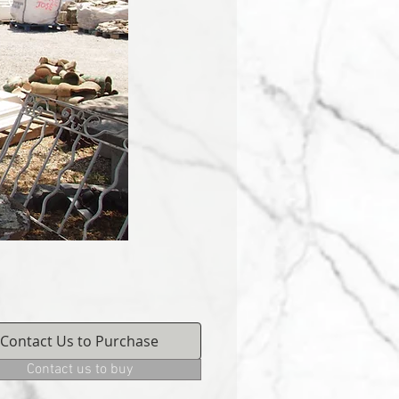
Contact Us to Purchase
Contact us to buy