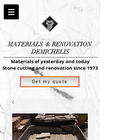
MATERIALS
& RENOVATION
DEMICHELIS
Materials of yesterday and today
Stone cutting and renovation since 1973
Get my quote