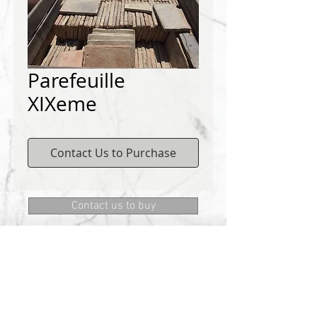
Parefeuille
XIXeme
Contact Us to Purchase
Contact us to buy
DEMICHELIS materials
322, route de Cannes, 06130 GRASSE
Phone:
+334 93 75 73 73
@:
MRD.DEMICHELIS@GMAIL.COM
About Us
CONTACT