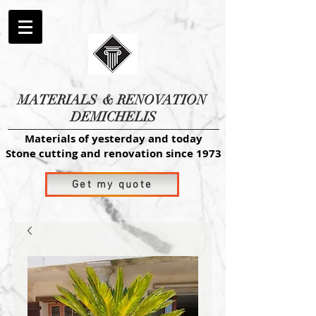
MATERIALS
& RENOVATION
DEMICHELIS
Materials of yesterday and today
Stone cutting and renovation since 1973
Get my quote