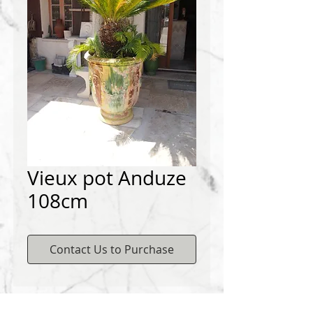
Vieux pot Anduze
108cm
Contact Us to Purchase
Contact us to buy