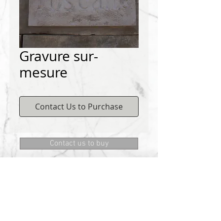
Gravure sur-
mesure
Contact Us to Purchase
Contact us to buy
DEMICHELIS materials
322, route de Cannes, 06130 GRASSE
Phone:
+334 93 75 73 73
@:
MRD.DEMICHELIS@GMAIL.COM
About Us
CONTACT