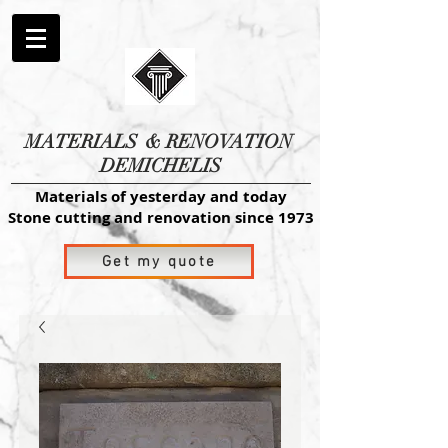
MATERIALS
& RENOVATION
DEMICHELIS
Materials of yesterday and today
Stone cutting and renovation since 1973
Get my quote