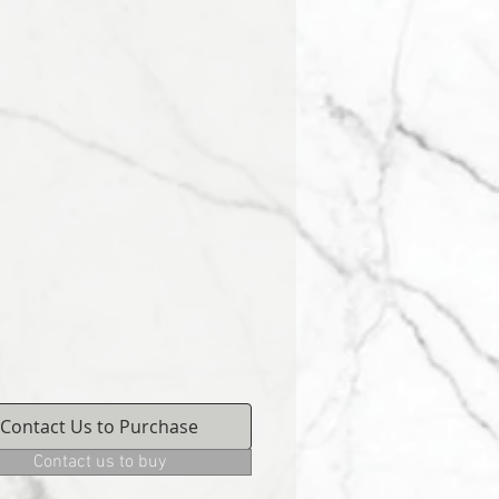
Contact Us to Purchase
Contact us to buy