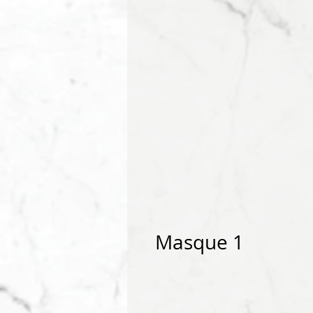
Masque 1