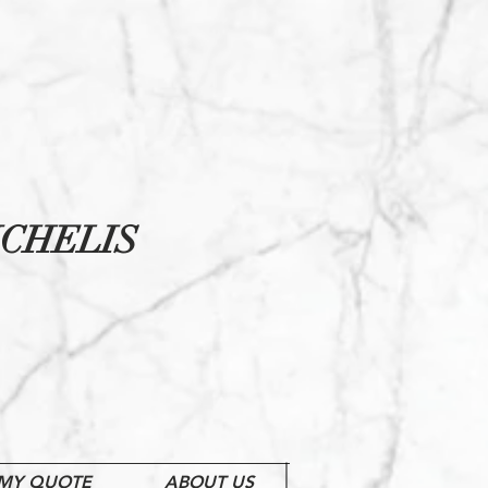
CHELIS
MY QUOTE
ABOUT US