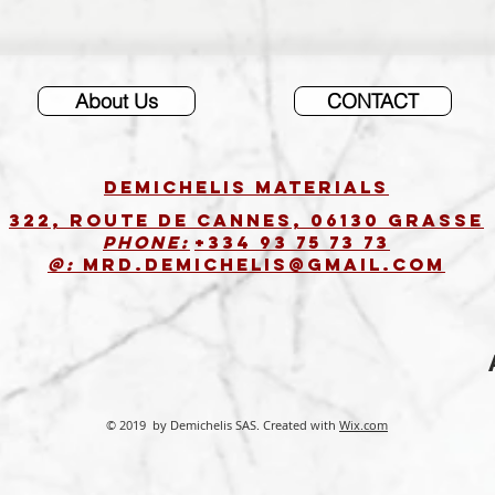
About Us
CONTACT
DEMICHELIS materials
322, route de Cannes, 06130 GRASSE
Phone:
+334 93 75 73 73
@:
MRD.DEMICHELIS@GMAIL.COM
© 2019 by Demichelis SAS. Created with
Wix.com