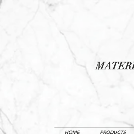
MATER
HOME
PRODUCTS