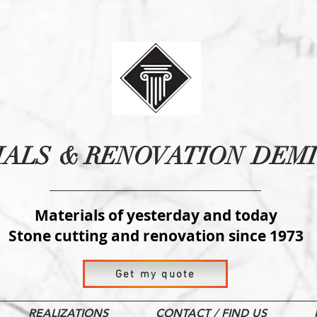
IALS
& RENOVATION
DEMI
Materials of yesterday and today
Stone cutting and renovation since 1973
Get my quote
REALIZATIONS
CONTACT / FIND US