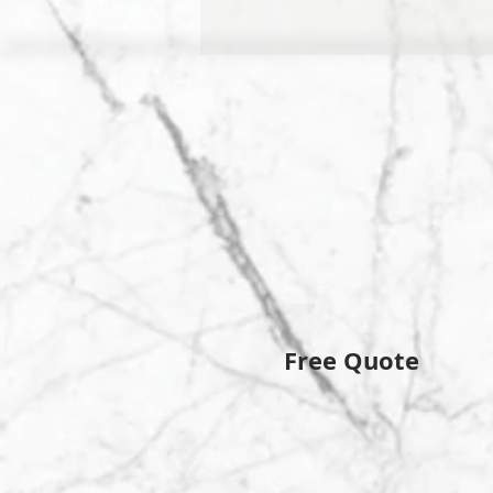
Free Quote