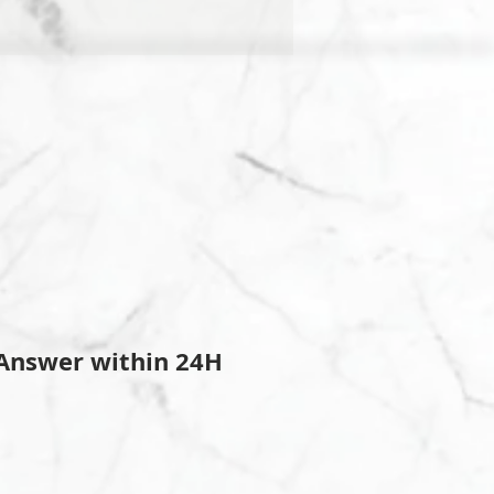
Answer within 24H