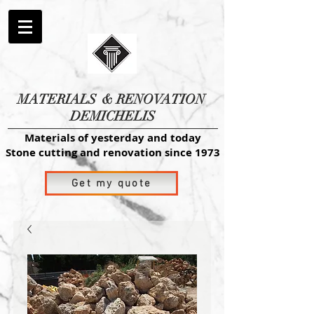
MATERIALS
& RENOVATION
DEMICHELIS
Materials of yesterday and today
Stone cutting and renovation since 1973
Get my quote