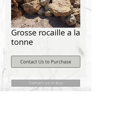
Grosse rocaille a la
tonne
Contact Us to Purchase
Contact us to buy
DEMICHELIS materials
322, route de Cannes, 06130 GRASSE
Phone:
+334 93 75 73 73
@:
MRD.DEMICHELIS@GMAIL.COM
About Us
CONTACT