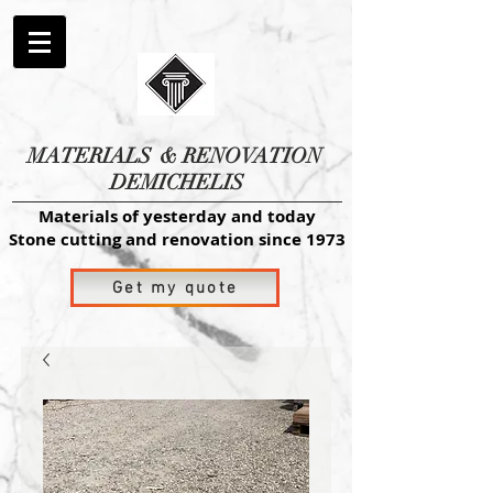
MATERIALS
& RENOVATION
DEMICHELIS
Materials of yesterday and today
Stone cutting and renovation since 1973
Get my quote