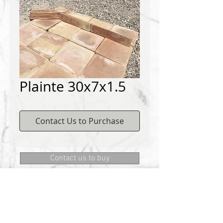
Plainte 30x7x1.5
Contact Us to Purchase
Contact us to buy
DEMICHELIS materials
322, route de Cannes, 06130 GRASSE
Phone:
+334 93 75 73 73
@:
MRD.DEMICHELIS@GMAIL.COM