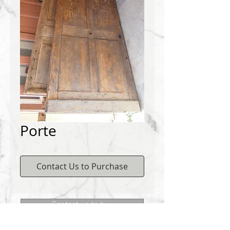
Porte
Contact Us to Purchase
Contact us to buy
DEMICHELIS materials