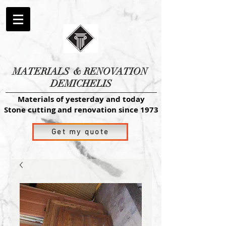
MATERIALS
& RENOVATION
DEMICHELIS
Materials of yesterday and today
Stone cutting and renovation since 1973
Get my quote