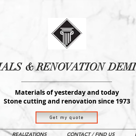
IALS
& RENOVATION
DEMI
Materials of yesterday and today
Stone cutting and renovation since 1973
Get my quote
REALIZATIONS
CONTACT / FIND US