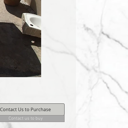
Contact Us to Purchase
Contact us to buy