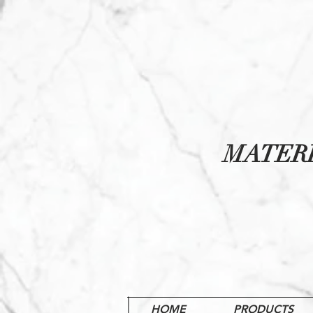
MATER
HOME
PRODUCTS