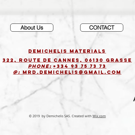
About Us
CONTACT
DEMICHELIS materials
322, route de Cannes, 06130 GRASSE
Phone:
+334 93 75 73 73
@:
MRD.DEMICHELIS@GMAIL.COM
© 2019 by Demichelis SAS. Created with
Wix.com