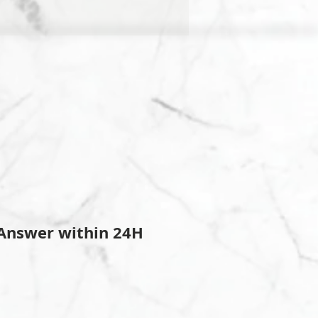
Answer within 24H