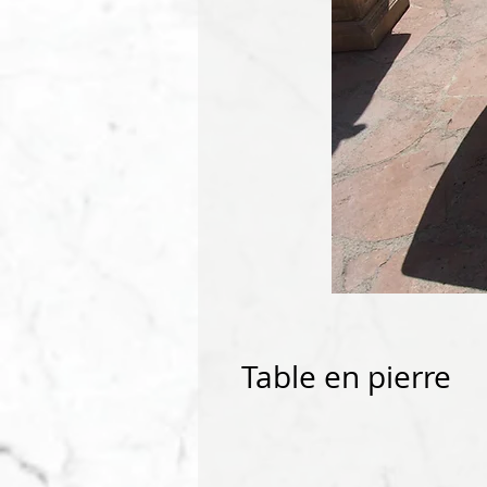
Table en pierre