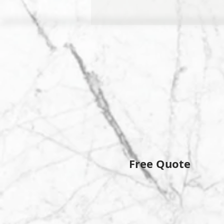
Free Quote