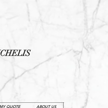
CHELIS
MY QUOTE
ABOUT US