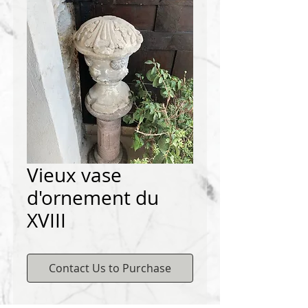
Vieux vase
d'ornement du
XVIII
Contact Us to Purchase