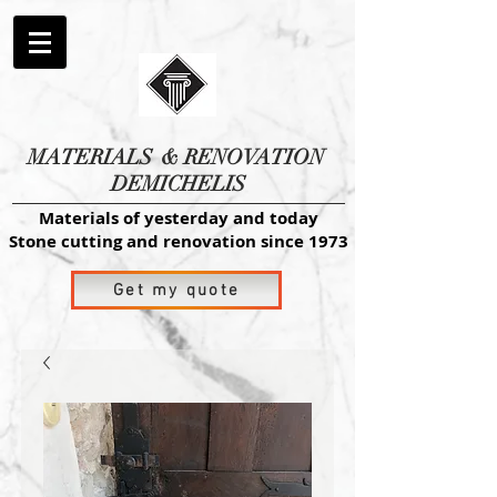
MATERIALS
& RENOVATION
DEMICHELIS
Materials of yesterday and today
Stone cutting and renovation since 1973
Get my quote